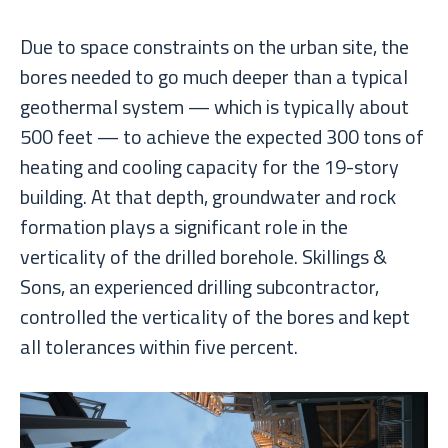
Due to space constraints on the urban site, the
bores needed to go much deeper than a typical
geothermal system — which is typically about
500 feet — to achieve the expected 300 tons of
heating and cooling capacity for the 19-story
building. At that depth, groundwater and rock
formation plays a significant role in the
verticality of the drilled borehole. Skillings &
Sons, an experienced drilling subcontractor,
controlled the verticality of the bores and kept
all tolerances within five percent.