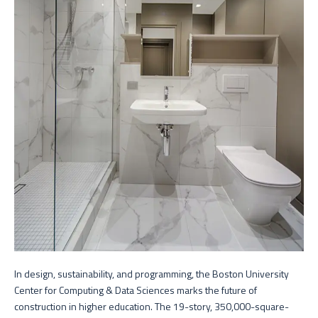
In design, sustainability, and programming, the Boston University
Center for Computing & Data Sciences marks the future of
construction in higher education. The 19-story, 350,000-square-