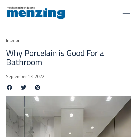
Interior
Why Porcelain is Good For a
Bathroom
September 13, 2022