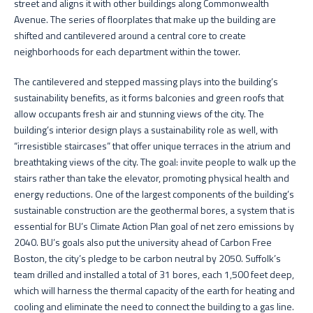
street and aligns it with other buildings along Commonwealth
Avenue. The series of floorplates that make up the building are
shifted and cantilevered around a central core to create
neighborhoods for each department within the tower.
The cantilevered and stepped massing plays into the building’s
sustainability benefits, as it forms balconies and green roofs that
allow occupants fresh air and stunning views of the city. The
building’s interior design plays a sustainability role as well, with
“irresistible staircases” that offer unique terraces in the atrium and
breathtaking views of the city. The goal: invite people to walk up the
stairs rather than take the elevator, promoting physical health and
energy reductions. One of the largest components of the building’s
sustainable construction are the geothermal bores, a system that is
essential for BU’s Climate Action Plan goal of net zero emissions by
2040. BU’s goals also put the university ahead of Carbon Free
Boston, the city’s pledge to be carbon neutral by 2050. Suffolk’s
team drilled and installed a total of 31 bores, each 1,500 feet deep,
which will harness the thermal capacity of the earth for heating and
cooling and eliminate the need to connect the building to a gas line.