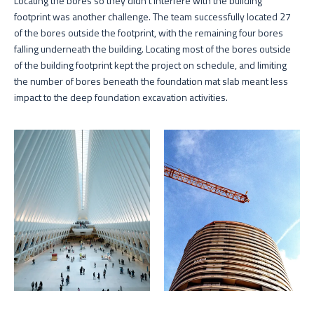
Locating the bores so they didn’t interfere with the building
footprint was another challenge. The team successfully located 27
of the bores outside the footprint, with the remaining four bores
falling underneath the building. Locating most of the bores outside
of the building footprint kept the project on schedule, and limiting
the number of bores beneath the foundation mat slab meant less
impact to the deep foundation excavation activities.