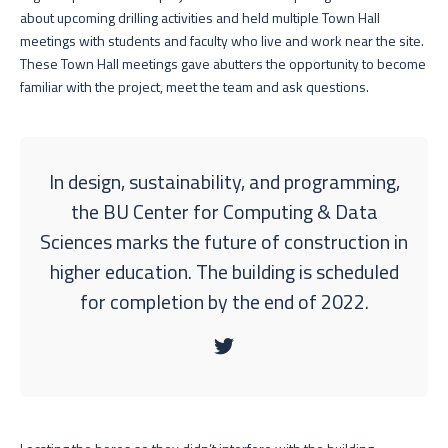
about upcoming drilling activities and held multiple Town Hall
meetings with students and faculty who live and work near the site.
These Town Hall meetings gave abutters the opportunity to become
familiar with the project, meet the team and ask questions.
In design, sustainability, and programming,
the BU Center for Computing & Data
Sciences marks the future of construction in
higher education. The building is scheduled
for completion by the end of 2022.