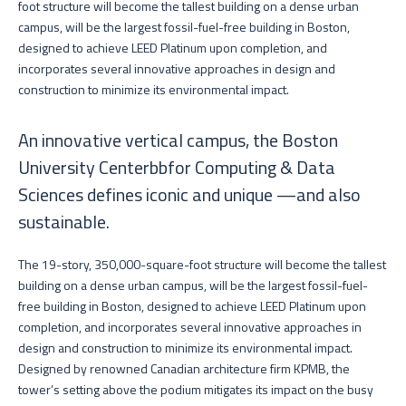
foot structure will become the tallest building on a dense urban
campus, will be the largest fossil-fuel-free building in Boston,
designed to achieve LEED Platinum upon completion, and
incorporates several innovative approaches in design and
construction to minimize its environmental impact.
An innovative vertical campus, the Boston
University Centerbbfor Computing & Data
Sciences defines iconic and unique —and also
sustainable.
The 19-story, 350,000-square-foot structure will become the tallest
building on a dense urban campus, will be the largest fossil-fuel-
free building in Boston, designed to achieve LEED Platinum upon
completion, and incorporates several innovative approaches in
design and construction to minimize its environmental impact.
Designed by renowned Canadian architecture firm KPMB, the
tower’s setting above the podium mitigates its impact on the busy