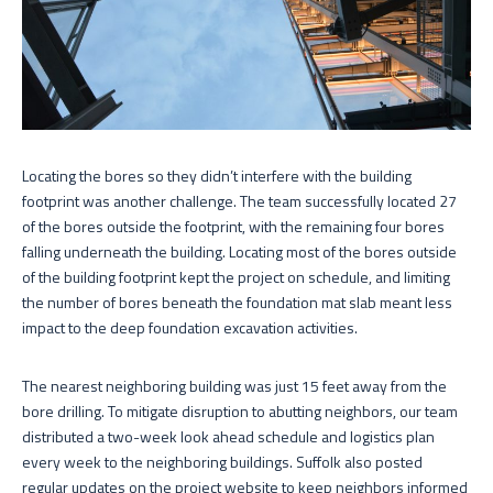
Locating the bores so they didn’t interfere with the building
footprint was another challenge. The team successfully located 27
of the bores outside the footprint, with the remaining four bores
falling underneath the building. Locating most of the bores outside
of the building footprint kept the project on schedule, and limiting
the number of bores beneath the foundation mat slab meant less
impact to the deep foundation excavation activities.
The nearest neighboring building was just 15 feet away from the
bore drilling. To mitigate disruption to abutting neighbors, our team
distributed a two-week look ahead schedule and logistics plan
every week to the neighboring buildings. Suffolk also posted
regular updates on the project website to keep neighbors informed