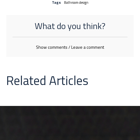
Tags
Bathroom design
What do you think?
Show comments / Leave a comment
Related Articles