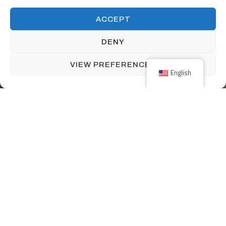
ACCEPT
DENY
VIEW PREFERENCES
English