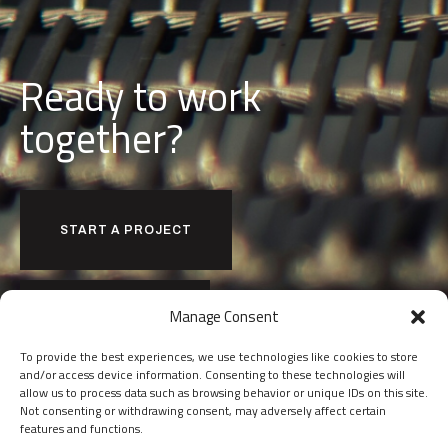
Ready to work
together?
START A PROJECT
Manage Consent
JOIN OUR TEAM
To provide the best experiences, we use technologies like cookies to store
and/or access device information. Consenting to these technologies will
allow us to process data such as browsing behavior or unique IDs on this site.
Not consenting or withdrawing consent, may adversely affect certain
features and functions.