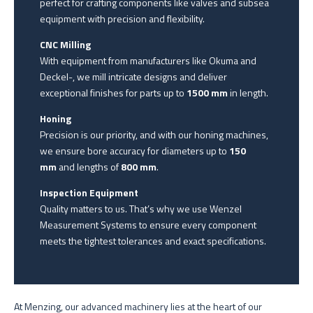
perfect for crafting components like valves and subsea
equipment with precision and flexibility.
CNC Milling
With equipment from manufacturers like Okuma and
Deckel-, we mill intricate designs and deliver
exceptional finishes for parts up to
1500 mm
in length.
Honing
Precision is our priority, and with our honing machines,
we ensure bore accuracy for diameters up to
150
mm
and lengths of
800 mm
.
Inspection Equipment
Quality matters to us. That’s why we use Wenzel
Measurement Systems to ensure every component
meets the tightest tolerances and exact specifications.
At Menzing, our advanced machinery lies at the heart of our