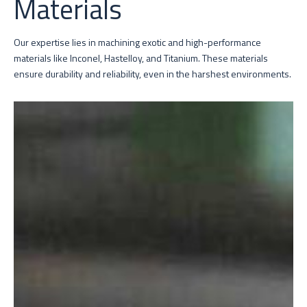
Materials
Our expertise lies in machining exotic and high-performance
materials like Inconel, Hastelloy, and Titanium. These materials
ensure durability and reliability, even in the harshest environments.