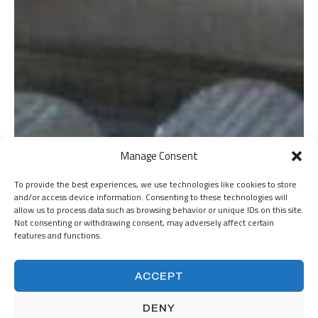
Manage Consent
To provide the best experiences, we use technologies like cookies to store
and/or access device information. Consenting to these technologies will
allow us to process data such as browsing behavior or unique IDs on this site.
Not consenting or withdrawing consent, may adversely affect certain
features and functions.
ACCEPT
DENY