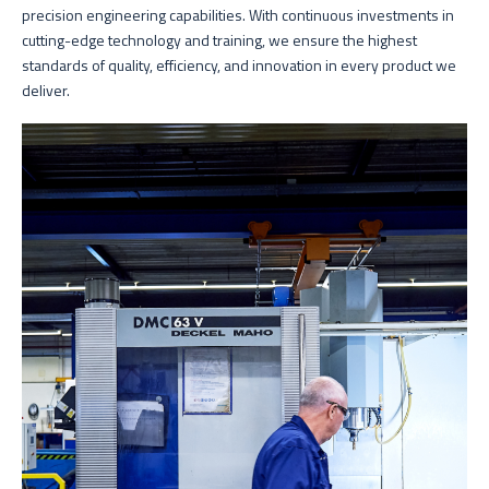
precision engineering capabilities. With continuous investments in
cutting-edge technology and training, we ensure the highest
standards of quality, efficiency, and innovation in every product we
deliver.