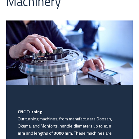
Machinery
CNC Turning
Our turning machines, from manufacturers Doosan,
Okuma, and Monforts, handle diameters up to
850
mm
and lengths of
3000 mm
. These machines are