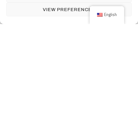
VIEW PREFERENCES
English