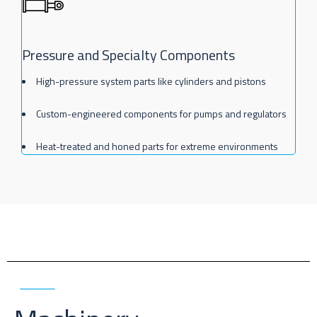
Pressure and Specialty Components
High-pressure system parts like cylinders and pistons
Custom-engineered components for pumps and regulators
Heat-treated and honed parts for extreme environments