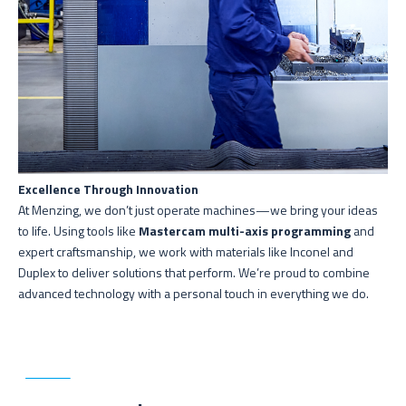
Excellence Through Innovation
At Menzing, we don’t just operate machines—we bring your ideas
to life. Using tools like
Mastercam multi-axis programming
and
expert craftsmanship, we work with materials like Inconel and
Duplex to deliver solutions that perform. We’re proud to combine
advanced technology with a personal touch in everything we do.