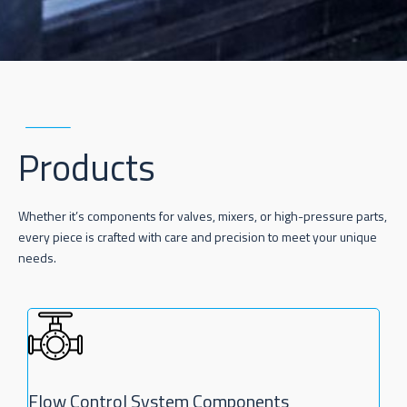
Products
Whether it’s components for valves, mixers, or high-pressure parts,
every piece is crafted with care and precision to meet your unique
needs.
Flow Control System Components