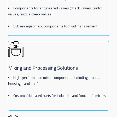
Components for engineered valves (check valves, control
valves, nozzle check valves)
Subsea equipment components for fluid management
Mixing and Processing Solutions
High-performance mixer components, including blades,
housings, and shafts
Custom-fabricated parts for industrial and food-safe mixers