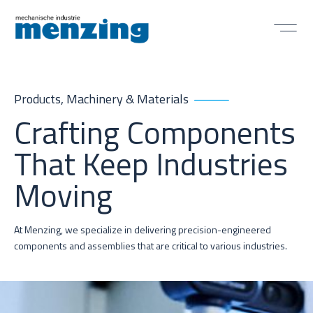
Products, Machinery & Materials
Crafting Components
That Keep Industries
Moving
At Menzing, we specialize in delivering precision-engineered
components and assemblies that are critical to various industries.