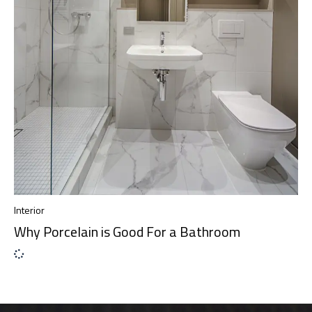
Interior
Why Porcelain is Good For a Bathroom