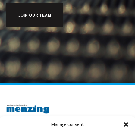
JOIN OUR TEAM
Manage Consent
THE NETHERLANDS