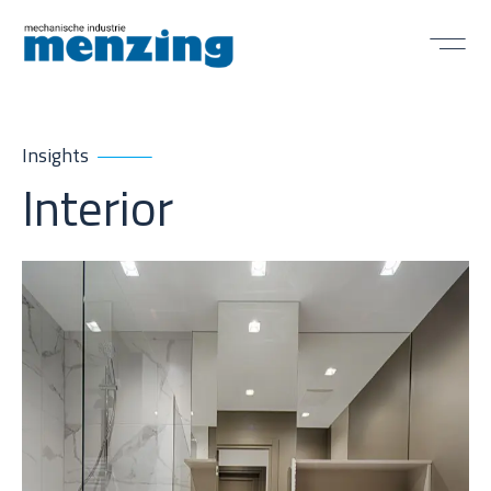
Insights
Interior