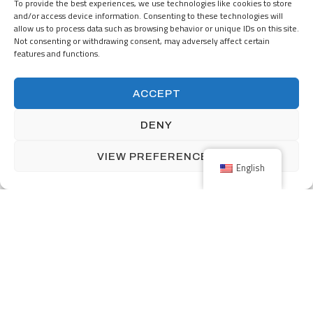
Nijverheidsstraat 5
To provide the best experiences, we use technologies like cookies to store
NL-7482 GZ Haaksbergen
and/or access device information. Consenting to these technologies will
The Netherlands
allow us to process data such as browsing behavior or unique IDs on this site.
Not consenting or withdrawing consent, may adversely affect certain
+31 (0) 53-5723915
features and functions.
info@menzingmim.nl
ACCEPT
OUR PRODUCTS
SOLUTIONS
DENY
INDUSTRIES
ABOUT MENZING
VIEW PREFERENCES
English
CAREERS
Facebook
Linkedin
Back to top
Terms and Conditions
Privacy Policy
Impressum
©2026
Vamtam Themes