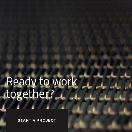
Ready to work
together?
START A PROJECT