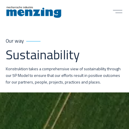
Our way
Sustainability
Konstruktion takes a comprehensive view of sustainability through
our 5P Model to ensure that our efforts result in positive outcomes
for our partners, people, projects, practices and places.