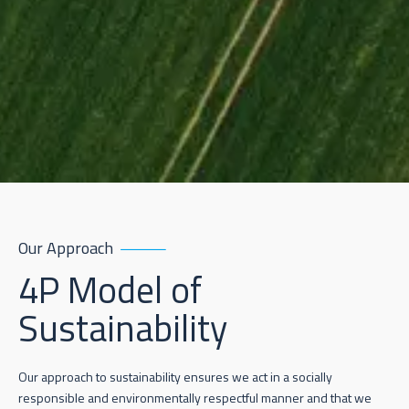
Our Approach
4P Model of
Sustainability
Our approach to sustainability ensures we act in a socially
responsible and environmentally respectful manner and that we