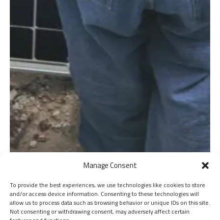
Manage Consent
To provide the best experiences, we use technologies like cookies to store
and/or access device information. Consenting to these technologies will
allow us to process data such as browsing behavior or unique IDs on this site.
Not consenting or withdrawing consent, may adversely affect certain