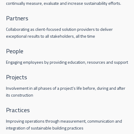
continually measure, evaluate and increase sustainability efforts.
Partners
Collaborating as client-focused solution providers to deliver
exceptional results to all stakeholders, all the time
People
Engaging employees by providing education, resources and support
Projects
Involvement in all phases of a project’s life before, during and after
its construction
Practices
Improving operations through measurement, communication and
integration of sustainable building practices