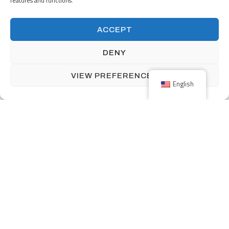
features and functions.
ACCEPT
DENY
VIEW PREFERENCES
English
Corporate Social
Responsibility is Good
Business
We know the decisions we make today will have lasting impacts on
our communities well into the future, so we place significant
importance on our role. Our clients expect us to operate and build