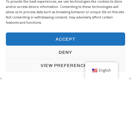
Nijverheidsstraat 5
To provide the best experiences, we use technologies like cookies to store
NL-7482 GZ Haaksbergen
and/or access device information. Consenting to these technologies will
The Netherlands
allow us to process data such as browsing behavior or unique IDs on this site.
Not consenting or withdrawing consent, may adversely affect certain
+31 (0) 53-5723915
features and functions.
info@menzingmim.nl
ACCEPT
OUR PRODUCTS
SOLUTIONS
DENY
INDUSTRIES
ABOUT MENZING
VIEW PREFERENCES
English
CAREERS
Facebook
Linkedin
Back to top
Terms and Conditions
Privacy Policy
Impressum
©2026
Vamtam Themes