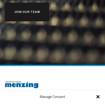
JOIN OUR TEAM
Manage Consent
THE NETHERLANDS