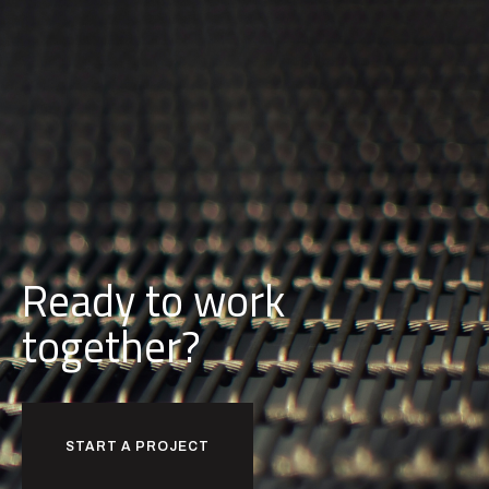
Ready to work
together?
START A PROJECT