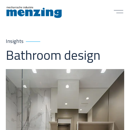
Insights
Bathroom design