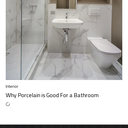
Interior
Why Porcelain is Good For a Bathroom