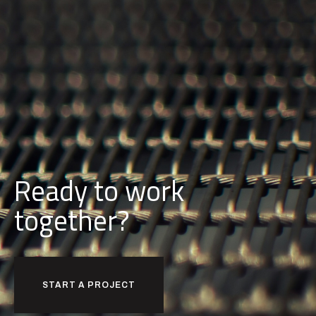
Ready to work
together?
START A PROJECT