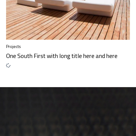
Projects
One South First with long title here and here