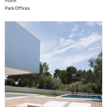
Projects
Park Offices