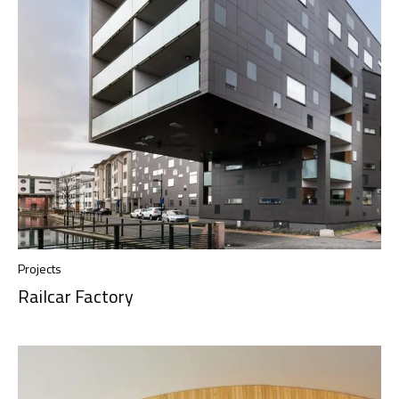
Projects
Railcar Factory