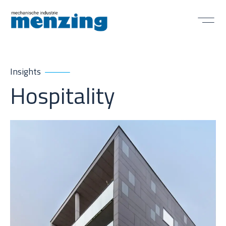
Insights
Hospitality