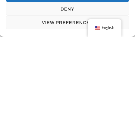
DENY
THE NETHERLANDS
VIEW PREFERENCES
English
Nijverheidsstraat 5
NL-7482 GZ Haaksbergen
The Netherlands
+31 (0) 53-5723915
info@menzingmim.nl
OUR PRODUCTS
SOLUTIONS
INDUSTRIES
ABOUT MENZING
CAREERS