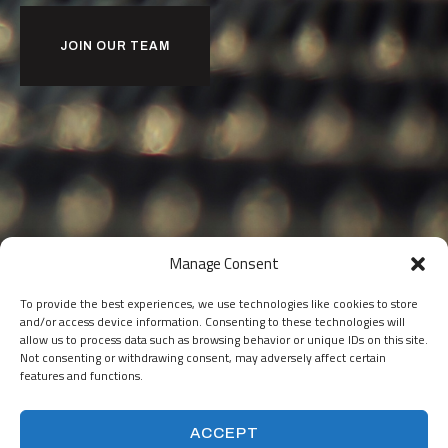
JOIN OUR TEAM
Manage Consent
To provide the best experiences, we use technologies like cookies to store
and/or access device information. Consenting to these technologies will
allow us to process data such as browsing behavior or unique IDs on this site.
Not consenting or withdrawing consent, may adversely affect certain
features and functions.
ACCEPT