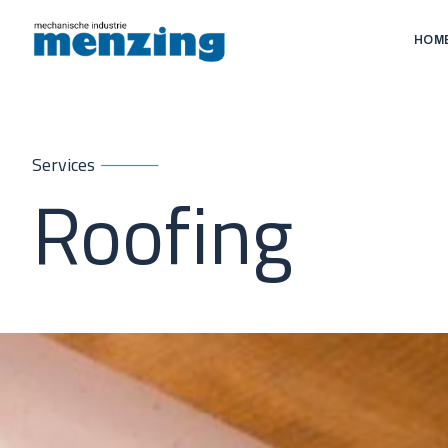
HOM
Services
Roofing