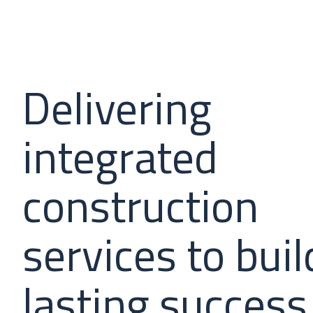
Delivering
integrated
construction
services to buil
lasting success