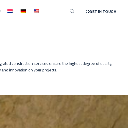
S
GET IN TOUCH
egrated construction services ensure the highest degree of quality,
cy and innovation on your projects.