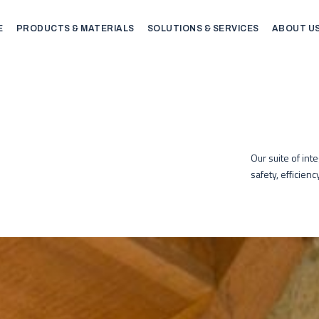
E
PRODUCTS & MATERIALS
SOLUTIONS & SERVICES
ABOUT U
Our suite of int
safety, efficien