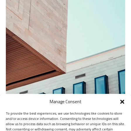
Manage Consent
To provide the best experiences, we use technologies like cookies to store
and/or access device information. Consenting to these technologies will
allow us to process data such as browsing behavior or unique IDs on this site.
Not consenting or withdrawing consent, may adversely affect certain