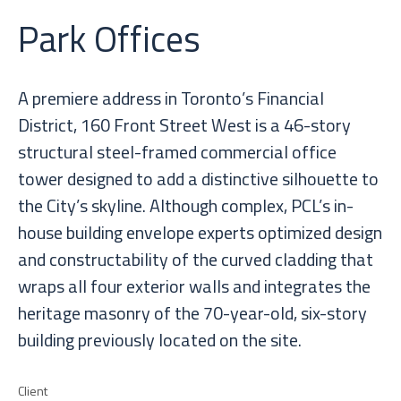
Park Offices
A premiere address in Toronto’s Financial
District, 160 Front Street West is a 46-story
structural steel-framed commercial office
tower designed to add a distinctive silhouette to
the City’s skyline. Although complex, PCL’s in-
house building envelope experts optimized design
and constructability of the curved cladding that
wraps all four exterior walls and integrates the
heritage masonry of the 70-year-old, six-story
building previously located on the site.
Client