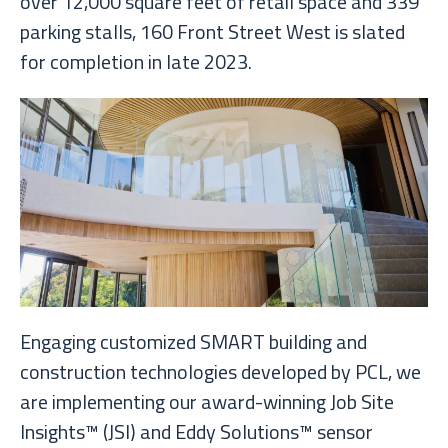
over 12,000 square feet of retail space and 339
parking stalls, 160 Front Street West is slated
for completion in late 2023.
Engaging customized SMART building and
construction technologies developed by PCL, we
are implementing our award-winning Job Site
Insights™ (JSI) and Eddy Solutions™ sensor