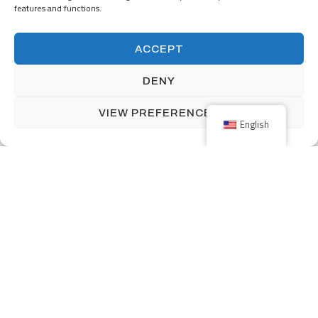
features and functions.
160 Front Street West includes over 12,000 square feet of retail
ACCEPT
space and 339 parking stalls.
DENY
VIEW PREFERENCES
English
Previous
One South First with long title here and here
Next
Maly Building