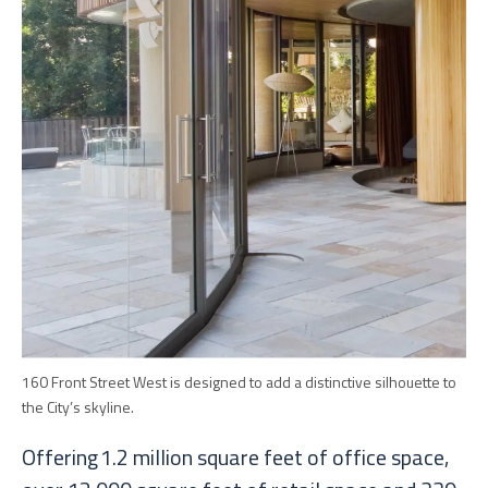
160 Front Street West is designed to add a distinctive silhouette to
the City’s skyline.
Offering 1.2 million square feet of office space,