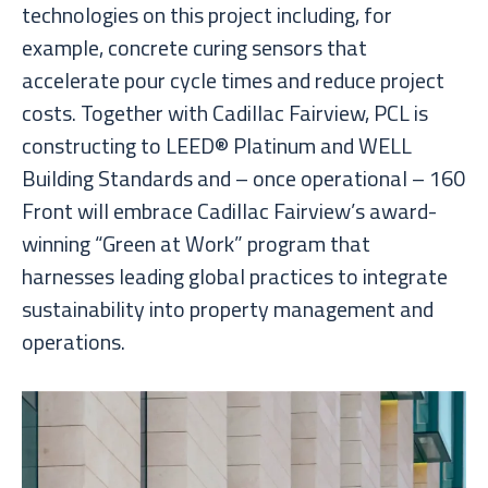
technologies on this project including, for
example, concrete curing sensors that
accelerate pour cycle times and reduce project
costs. Together with Cadillac Fairview, PCL is
constructing to LEED® Platinum and WELL
Building Standards and – once operational – 160
Front will embrace Cadillac Fairview’s award-
winning “Green at Work” program that
harnesses leading global practices to integrate
sustainability into property management and
operations.