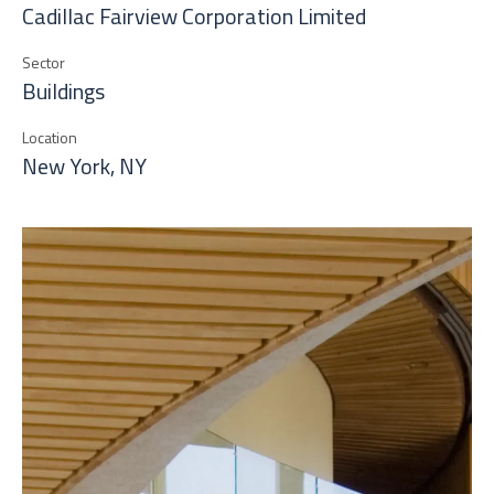
Cadillac Fairview Corporation Limited
Sector
Buildings
Location
New York, NY