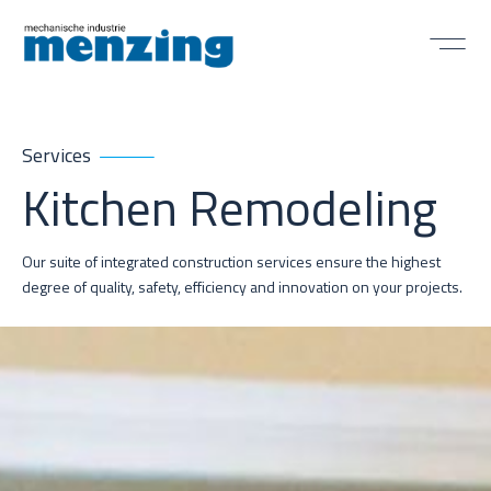
Services
Kitchen Remodeling
Our suite of integrated construction services ensure the highest
degree of quality, safety, efficiency and innovation on your projects.