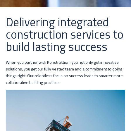
Delivering integrated
construction services to
build lasting success
When you partner with Konstruktion, you not only get innovative
solutions, you get our fully vested team and a commitment to doing
things right. Our relentless focus on success leads to smarter more
collaborative building practices.