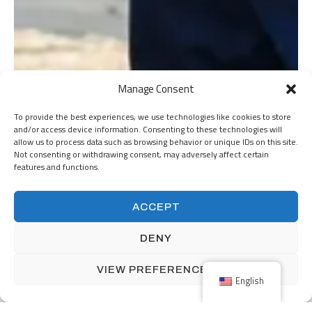
Manage Consent
To provide the best experiences, we use technologies like cookies to store
and/or access device information. Consenting to these technologies will
allow us to process data such as browsing behavior or unique IDs on this site.
Not consenting or withdrawing consent, may adversely affect certain
features and functions.
ACCEPT
DENY
VIEW PREFERENCES
English