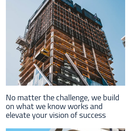
No matter the challenge, we build
on what we know works and
elevate your vision of success