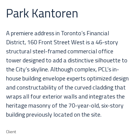
Park Kantoren
A premiere address in Toronto’s Financial
District, 160 Front Street West is a 46-story
structural steel-framed commercial office
tower designed to add a distinctive silhouette to
the City’s skyline. Although complex, PCL’s in-
house building envelope experts optimized design
and constructability of the curved cladding that
wraps all four exterior walls and integrates the
heritage masonry of the 70-year-old, six-story
building previously located on the site.
Client