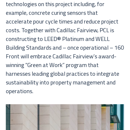
technologies on this project including, for
example, concrete curing sensors that
accelerate pour cycle times and reduce project
costs. Together with Cadillac Fairview, PCL is
constructing to LEED® Platinum and WELL
Building Standards and – once operational – 160
Front will embrace Cadillac Fairview’s award-
winning “Green at Work” program that
harnesses leading global practices to integrate
sustainability into property management and
operations.