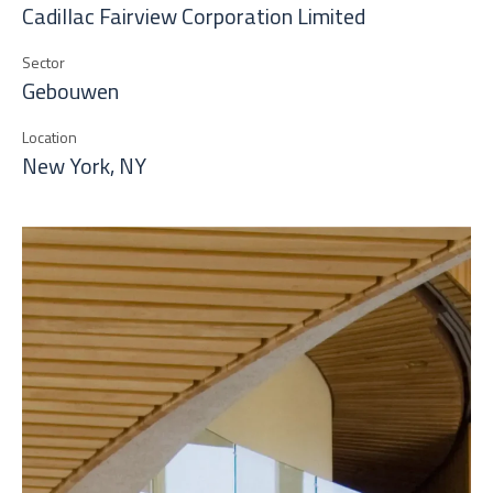
Cadillac Fairview Corporation Limited
Sector
Gebouwen
Location
New York, NY