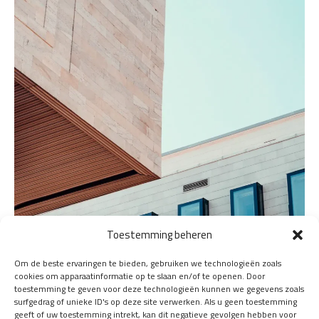
Toestemming beheren
Om de beste ervaringen te bieden, gebruiken we technologieën zoals
cookies om apparaatinformatie op te slaan en/of te openen. Door
toestemming te geven voor deze technologieën kunnen we gegevens zoals
surfgedrag of unieke ID's op deze site verwerken. Als u geen toestemming
geeft of uw toestemming intrekt, kan dit negatieve gevolgen hebben voor