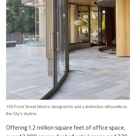
160 Front Street West is designed to add a distinctive silhouette to
the City’s skyline.
Offering 1.2 million square feet of office space,