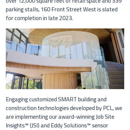
over 12,000 square feet of retail space and 339
parking stalls, 160 Front Street West is slated
for completion in late 2023.
Engaging customized SMART building and
construction technologies developed by PCL, we
are implementing our award-winning Job Site
Insights™ (JSI) and Eddy Solutions™ sensor