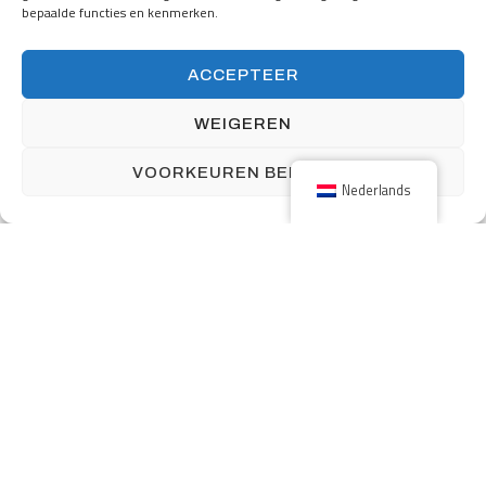
bepaalde functies en kenmerken.
160 Front Street West includes over 12,000 square feet of retail
ACCEPTEER
space and 339 parking stalls.
WEIGEREN
VOORKEUREN BEKIJKEN
Nederlands
Previous
One South First with long title here and here
Next
Maly Building