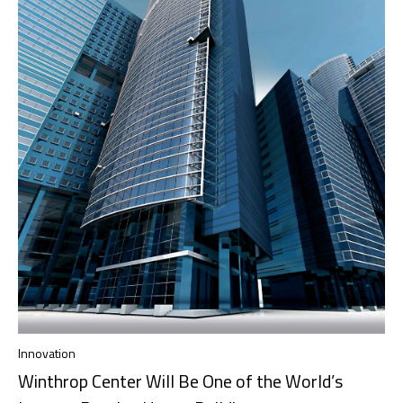
Innovation
Winthrop Center Will Be One of the World’s