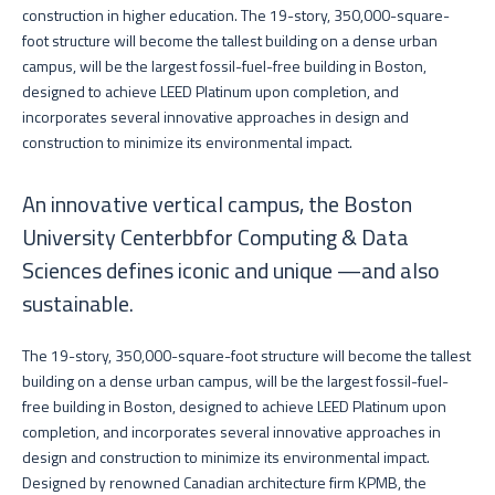
construction in higher education. The 19-story, 350,000-square-
foot structure will become the tallest building on a dense urban
campus, will be the largest fossil-fuel-free building in Boston,
designed to achieve LEED Platinum upon completion, and
incorporates several innovative approaches in design and
construction to minimize its environmental impact.
An innovative vertical campus, the Boston
University Centerbbfor Computing & Data
Sciences defines iconic and unique —and also
sustainable.
The 19-story, 350,000-square-foot structure will become the tallest
building on a dense urban campus, will be the largest fossil-fuel-
free building in Boston, designed to achieve LEED Platinum upon
completion, and incorporates several innovative approaches in
design and construction to minimize its environmental impact.
Designed by renowned Canadian architecture firm KPMB, the