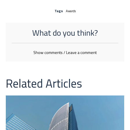
Tags
Awards
What do you think?
Show comments / Leave a comment
Related Articles