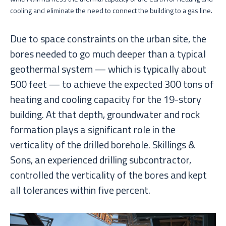
cooling and eliminate the need to connect the building to a gas line.
Due to space constraints on the urban site, the
bores needed to go much deeper than a typical
geothermal system — which is typically about
500 feet — to achieve the expected 300 tons of
heating and cooling capacity for the 19-story
building. At that depth, groundwater and rock
formation plays a significant role in the
verticality of the drilled borehole. Skillings &
Sons, an experienced drilling subcontractor,
controlled the verticality of the bores and kept
all tolerances within five percent.