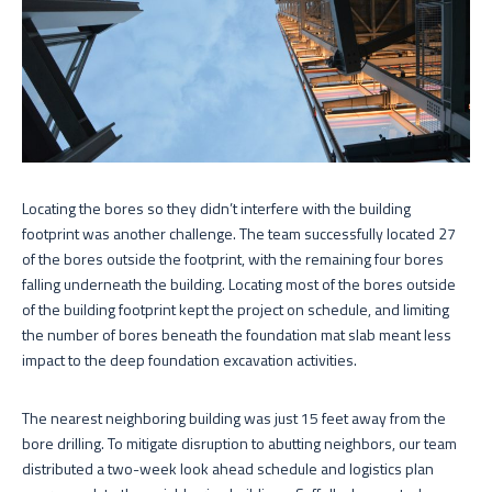
Locating the bores so they didn’t interfere with the building
footprint was another challenge. The team successfully located 27
of the bores outside the footprint, with the remaining four bores
falling underneath the building. Locating most of the bores outside
of the building footprint kept the project on schedule, and limiting
the number of bores beneath the foundation mat slab meant less
impact to the deep foundation excavation activities.
The nearest neighboring building was just 15 feet away from the
bore drilling. To mitigate disruption to abutting neighbors, our team
distributed a two-week look ahead schedule and logistics plan