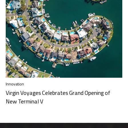
Innovation
Virgin Voyages Celebrates Grand Opening of
New Terminal V