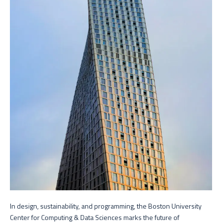
In design, sustainability, and programming, the Boston University
Center for Computing & Data Sciences marks the future of