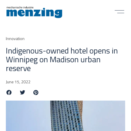
Innovation
Indigenous-owned hotel opens in
Winnipeg on Madison urban
reserve
June 15, 2022