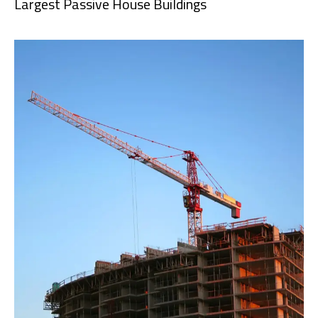
Largest Passive House Buildings