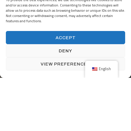
together?
and/or access device information. Consenting to these technologies will
allow us to process data such as browsing behavior or unique IDs on this site.
Not consenting or withdrawing consent, may adversely affect certain
features and functions.
START A PROJECT
ACCEPT
DENY
JOIN OUR TEAM
VIEW PREFERENCES
English