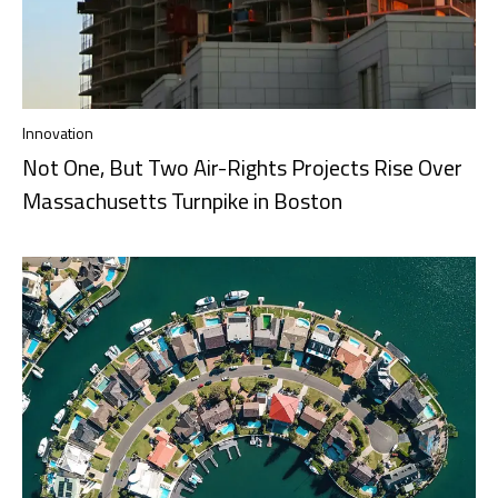
Innovation
Not One, But Two Air-Rights Projects Rise Over
Massachusetts Turnpike in Boston