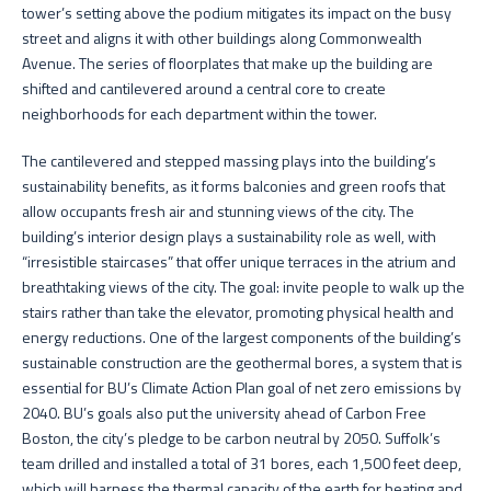
tower’s setting above the podium mitigates its impact on the busy
street and aligns it with other buildings along Commonwealth
Avenue. The series of floorplates that make up the building are
shifted and cantilevered around a central core to create
neighborhoods for each department within the tower.
The cantilevered and stepped massing plays into the building’s
sustainability benefits, as it forms balconies and green roofs that
allow occupants fresh air and stunning views of the city. The
building’s interior design plays a sustainability role as well, with
“irresistible staircases” that offer unique terraces in the atrium and
breathtaking views of the city. The goal: invite people to walk up the
stairs rather than take the elevator, promoting physical health and
energy reductions. One of the largest components of the building’s
sustainable construction are the geothermal bores, a system that is
essential for BU’s Climate Action Plan goal of net zero emissions by
2040. BU’s goals also put the university ahead of Carbon Free
Boston, the city’s pledge to be carbon neutral by 2050. Suffolk’s
team drilled and installed a total of 31 bores, each 1,500 feet deep,
which will harness the thermal capacity of the earth for heating and