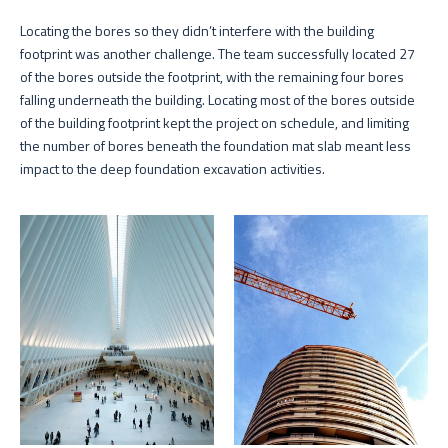
Locating the bores so they didn’t interfere with the building
footprint was another challenge. The team successfully located 27
of the bores outside the footprint, with the remaining four bores
falling underneath the building. Locating most of the bores outside
of the building footprint kept the project on schedule, and limiting
the number of bores beneath the foundation mat slab meant less
impact to the deep foundation excavation activities.