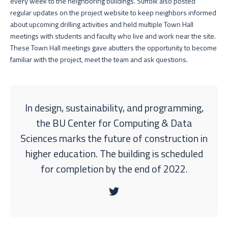
every week to the neighboring buildings. Suffolk also posted
regular updates on the project website to keep neighbors informed
about upcoming drilling activities and held multiple Town Hall
meetings with students and faculty who live and work near the site.
These Town Hall meetings gave abutters the opportunity to become
familiar with the project, meet the team and ask questions.
In design, sustainability, and programming,
the BU Center for Computing & Data
Sciences marks the future of construction in
higher education. The building is scheduled
for completion by the end of 2022.