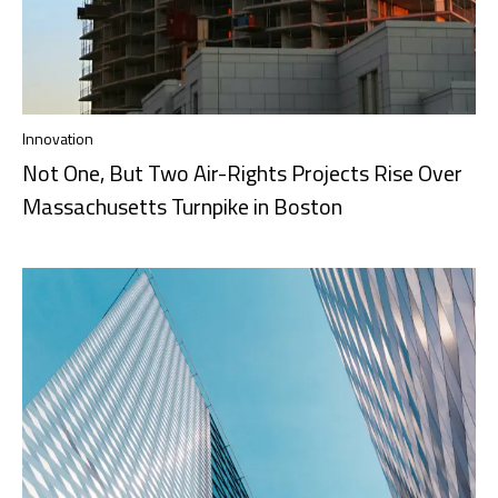
Innovation
Not One, But Two Air-Rights Projects Rise Over
Massachusetts Turnpike in Boston