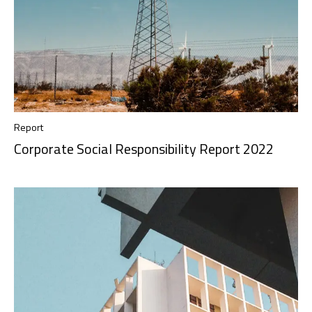
Report
Corporate Social Responsibility Report 2022