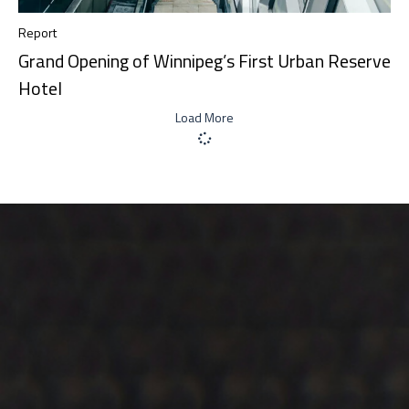
Report
Grand Opening of Winnipeg’s First Urban Reserve
Hotel
Load More