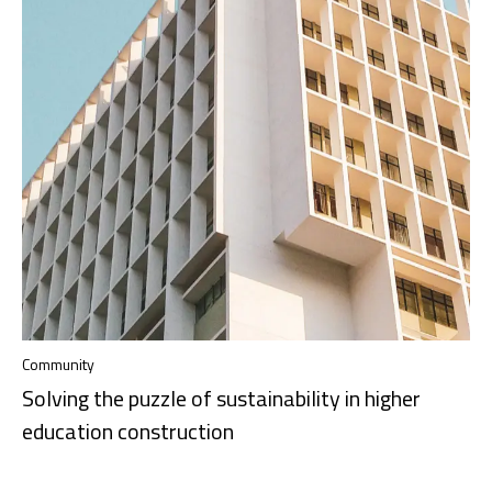
Community
Solving the puzzle of sustainability in higher
education construction