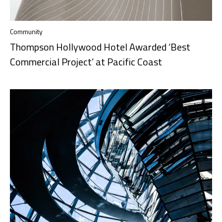
Community
Thompson Hollywood Hotel Awarded ‘Best
Commercial Project’ at Pacific Coast