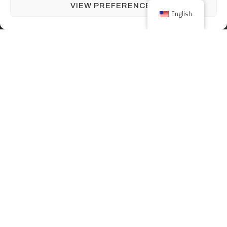
VIEW PREFERENCES
English
JOIN OUR TEAM