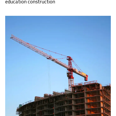
education construction