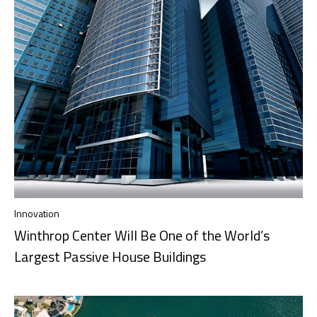
Innovation
Winthrop Center Will Be One of the World’s
Largest Passive House Buildings