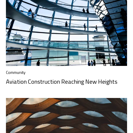
Community
Aviation Construction Reaching New Heights