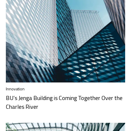
Innovation
BU’s Jenga Building is Coming Together Over the
Charles River