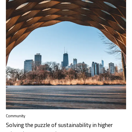
Community
Solving the puzzle of sustainability in higher