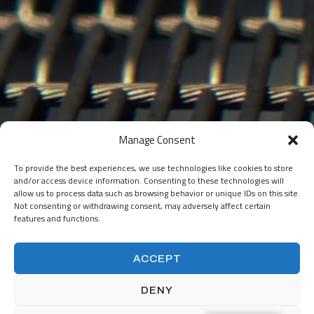
Manage Consent
To provide the best experiences, we use technologies like cookies to store
and/or access device information. Consenting to these technologies will
Ready to work
allow us to process data such as browsing behavior or unique IDs on this site.
Not consenting or withdrawing consent, may adversely affect certain
together?
features and functions.
ACCEPT
DENY
START A PROJECT