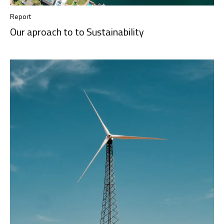
Report
Our aproach to to Sustainability