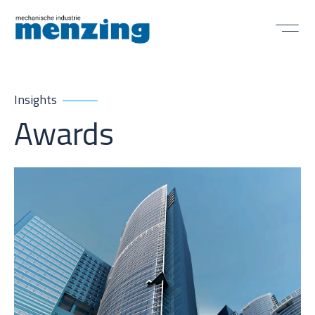
Insights
Awards