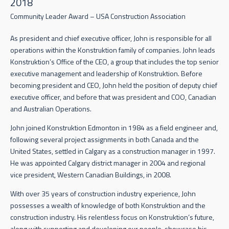
2018
Community Leader Award – USA Construction Association
As president and chief executive officer, John is responsible for all
operations within the Konstruktion family of companies. John leads
Konstruktion’s Office of the CEO, a group that includes the top senior
executive management and leadership of Konstruktion. Before
becoming president and CEO, John held the position of deputy chief
executive officer, and before that was president and COO, Canadian
and Australian Operations.
John joined Konstruktion Edmonton in 1984 as a field engineer and,
following several project assignments in both Canada and the
United States, settled in Calgary as a construction manager in 1997.
He was appointed Calgary district manager in 2004 and regional
vice president, Western Canadian Buildings, in 2008.
With over 35 years of construction industry experience, John
possesses a wealth of knowledge of both Konstruktion and the
construction industry. His relentless focus on Konstruktion’s future,
along with supporting and developing our people, showcase his