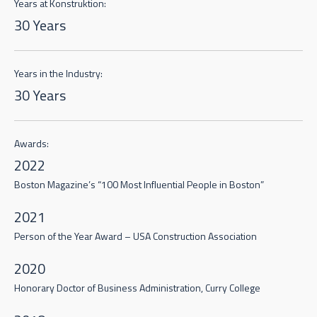
Years at Konstruktion:
30 Years
Years in the Industry:
30 Years
Awards:
2022
Boston Magazine’s “100 Most Influential People in Boston”
2021
Person of the Year Award – USA Construction Association
2020
Honorary Doctor of Business Administration, Curry College