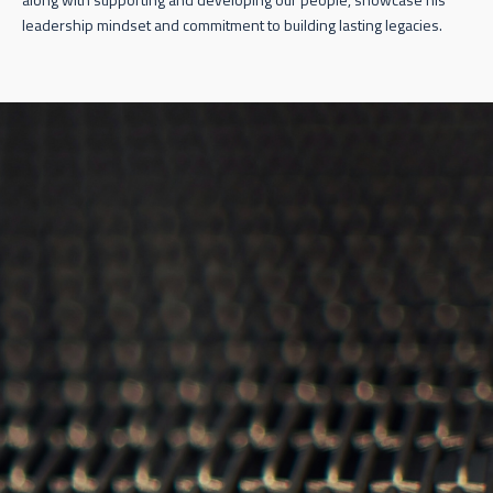
leadership mindset and commitment to building lasting legacies.