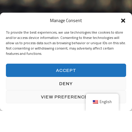
Manage Consent
To provide the best experiences, we use technologies like cookies to store
and/or access device information. Consenting to these technologies will
allow us to process data such as browsing behavior or unique IDs on this site.
Not consenting or withdrawing consent, may adversely affect certain
features and functions.
ACCEPT
DENY
THE NETHERLANDS
Nijverheidsstraat 5
VIEW PREFERENCES
NL-7482 GZ Haaksbergen
English
The Netherlands
+31 (0) 53-5723915
info@menzingmim.nl