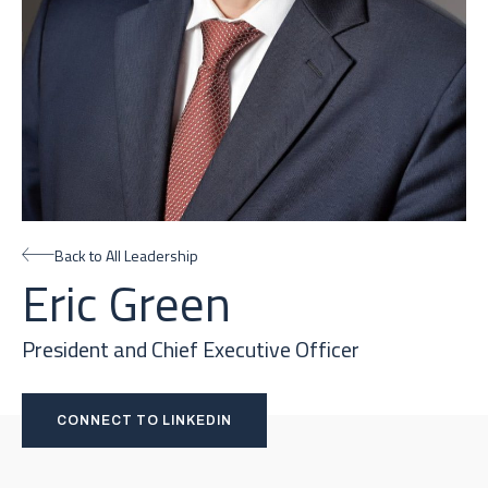
Back to All Leadership
Eric Green
President and Chief Executive Officer
CONNECT TO LINKEDIN