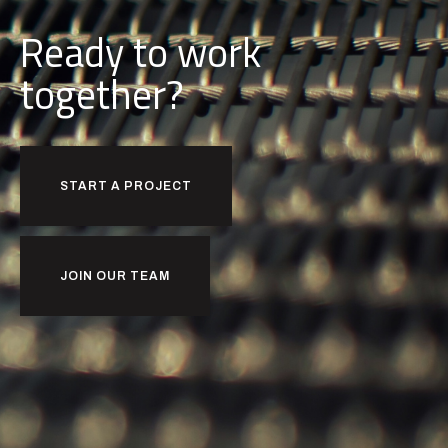
Ready to work
together?
START A PROJECT
JOIN OUR TEAM