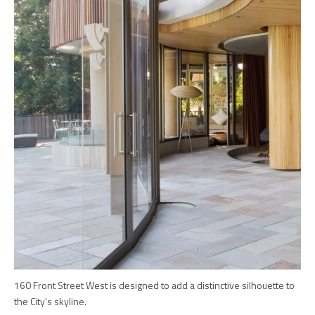
160 Front Street West is designed to add a distinctive silhouette to
the City’s skyline.