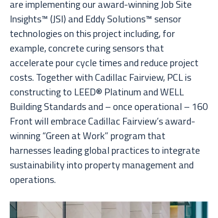
are implementing our award-winning Job Site
Insights™ (JSI) and Eddy Solutions™ sensor
technologies on this project including, for
example, concrete curing sensors that
accelerate pour cycle times and reduce project
costs. Together with Cadillac Fairview, PCL is
constructing to LEED® Platinum and WELL
Building Standards and – once operational – 160
Front will embrace Cadillac Fairview’s award-
winning “Green at Work” program that
harnesses leading global practices to integrate
sustainability into property management and
operations.