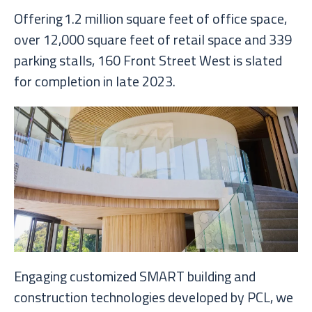
Offering 1.2 million square feet of office space,
over 12,000 square feet of retail space and 339
parking stalls, 160 Front Street West is slated
for completion in late 2023.
Engaging customized SMART building and
construction technologies developed by PCL, we