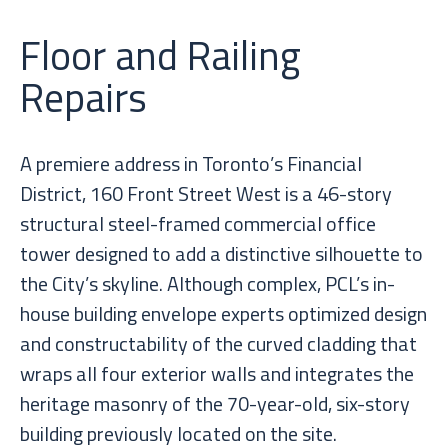
Floor and Railing
Repairs
A premiere address in Toronto’s Financial
District, 160 Front Street West is a 46-story
structural steel-framed commercial office
tower designed to add a distinctive silhouette to
the City’s skyline. Although complex, PCL’s in-
house building envelope experts optimized design
and constructability of the curved cladding that
wraps all four exterior walls and integrates the
heritage masonry of the 70-year-old, six-story
building previously located on the site.