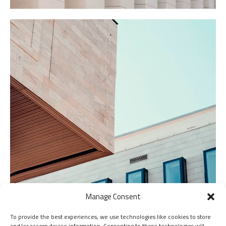
Manage Consent
To provide the best experiences, we use technologies like cookies to store
and/or access device information. Consenting to these technologies will