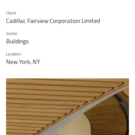
Client
Cadillac Fairview Corporation Limited
Sector
Buildings
Location
New York, NY