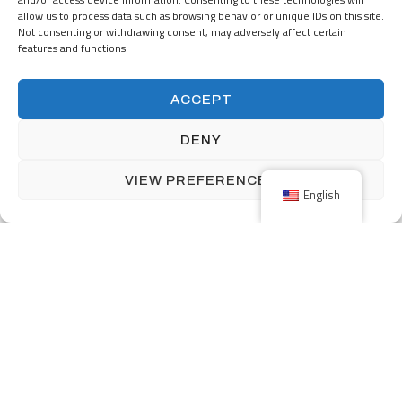
allow us to process data such as browsing behavior or unique IDs on this site.
Not consenting or withdrawing consent, may adversely affect certain
features and functions.
160 Front Street West includes over 12,000 square feet of retail
ACCEPT
space and 339 parking stalls.
DENY
VIEW PREFERENCES
English
Previous
Small Bathroom Tiling
Next
Astor Place Boutique Condo