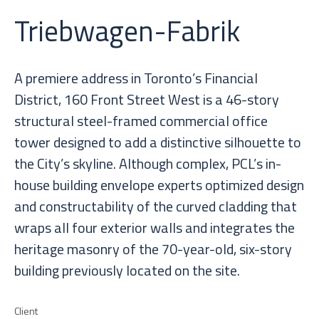
Triebwagen-Fabrik
A premiere address in Toronto’s Financial
District, 160 Front Street West is a 46-story
structural steel-framed commercial office
tower designed to add a distinctive silhouette to
the City’s skyline. Although complex, PCL’s in-
house building envelope experts optimized design
and constructability of the curved cladding that
wraps all four exterior walls and integrates the
heritage masonry of the 70-year-old, six-story
building previously located on the site.
Client