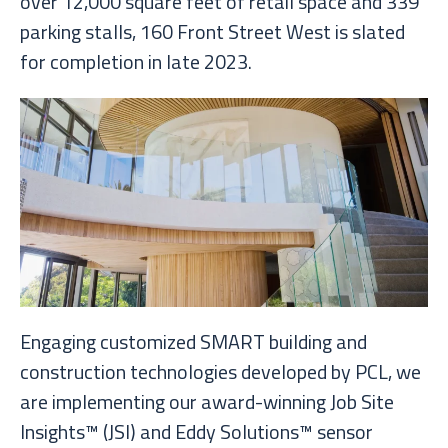
over 12,000 square feet of retail space and 339
parking stalls, 160 Front Street West is slated
for completion in late 2023.
Engaging customized SMART building and
construction technologies developed by PCL, we
are implementing our award-winning Job Site
Insights™ (JSI) and Eddy Solutions™ sensor