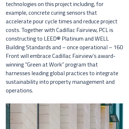
technologies on this project including, for
example, concrete curing sensors that
accelerate pour cycle times and reduce project
costs. Together with Cadillac Fairview, PCL is
constructing to LEED® Platinum and WELL
Building Standards and – once operational – 160
Front will embrace Cadillac Fairview’s award-
winning “Green at Work” program that
harnesses leading global practices to integrate
sustainability into property management and
operations.