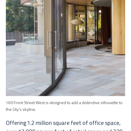
160 Front Street West is designed to add a distinctive silhouette to
the City’s skyline.
Offering 1.2 million square feet of office space,