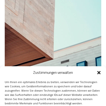
Zustimmungen verwalten
Um Ihnen ein optimales Erlebnis zu bieten, verwenden wir Technologien
wie Cookies, um Geräteinformationen zu speichern und/oder darauf
zuzugreifen. Wenn Sie diesen Technologien zustimmen, können wir Daten
wie das Surfverhalten oder eindeutige IDs auf dieser Website verarbeiten.
Wenn Sie Ihre Zustimmung nicht erteilen oder zurückziehen, können
bestimmte Merkmale und Funktionen beeinträchtigt werden.