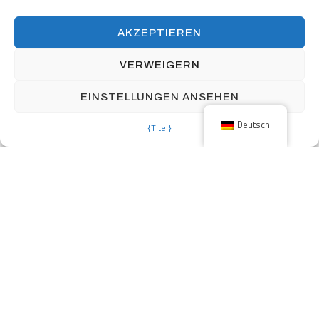
AKZEPTIEREN
160 Front Street West includes over 12,000 square feet of retail
space and 339 parking stalls.
VERWEIGERN
EINSTELLUNGEN ANSEHEN
Deutsch
{Titel}
Previous
Parkbüros
Next
Bahnhof Home