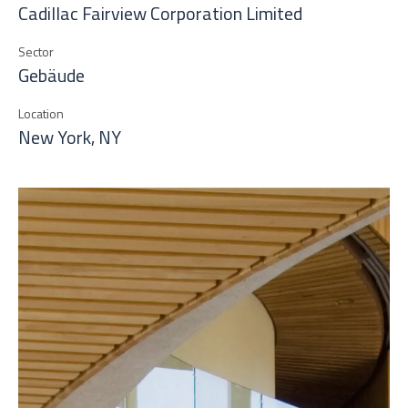
Cadillac Fairview Corporation Limited
Sector
Gebäude
Location
New York, NY